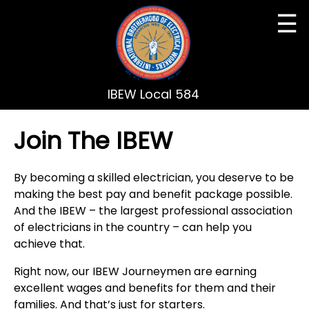
☰
IBEW Local 584
Join The IBEW
By becoming a skilled electrician, you deserve to be
making the best pay and benefit package possible.
And the IBEW – the largest professional association
of electricians in the country – can help you
achieve that.
Right now, our IBEW Journeymen are earning
excellent wages and benefits for them and their
families. And that’s just for starters.