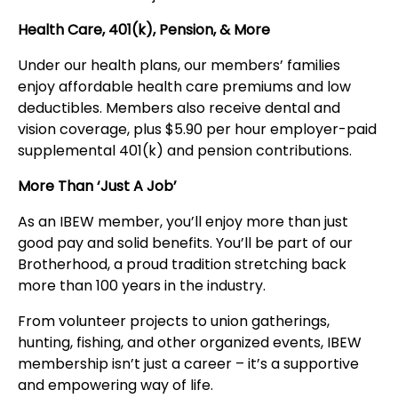
Health Care, 401(k), Pension, & More
Under our health plans, our members’ families
enjoy affordable health care premiums and low
deductibles. Members also receive dental and
vision coverage, plus $5.90 per hour employer-paid
supplemental 401(k) and pension contributions.
More Than ‘Just A Job’
As an IBEW member, you’ll enjoy more than just
good pay and solid benefits. You’ll be part of our
Brotherhood, a proud tradition stretching back
more than 100 years in the industry.
From volunteer projects to union gatherings,
hunting, fishing, and other organized events, IBEW
membership isn’t just a career – it’s a supportive
and empowering way of life.