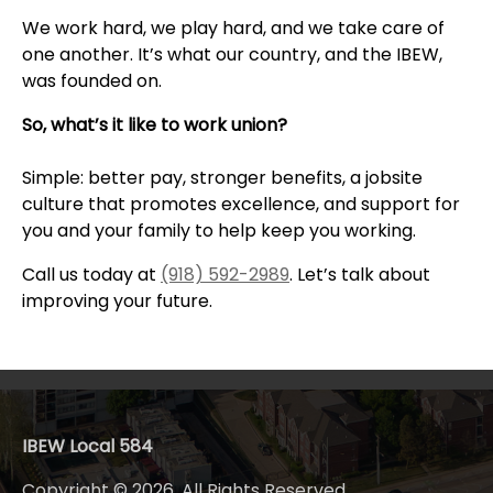
We work hard, we play hard, and we take care of
one another. It’s what our country, and the IBEW,
was founded on.
So, what’s it like to work union?
Simple: better pay, stronger benefits, a jobsite
culture that promotes excellence, and support for
you and your family to help keep you working.
Call us today at
(918) 592-2989
. Let’s talk about
improving your future.
IBEW Local 584
Copyright © 2026. All Rights Reserved.