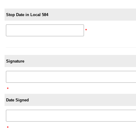
Stop Date in Local 584
*
Signature
*
Date Signed
*