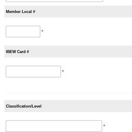
Member Local #
*
IBEW Card #
*
Classification/Level
*