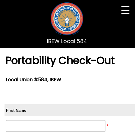
☰
IBEW Local 584
Portability Check-Out
Local Union #584, IBEW
First Name
*