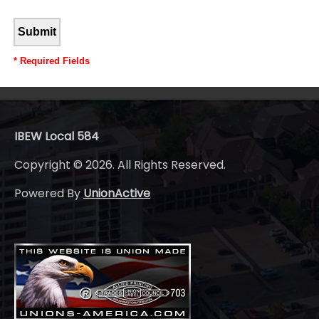
*
Required Fields
IBEW Local 584
Copyright © 2026. All Rights Reserved.
Powered By
UnionActive