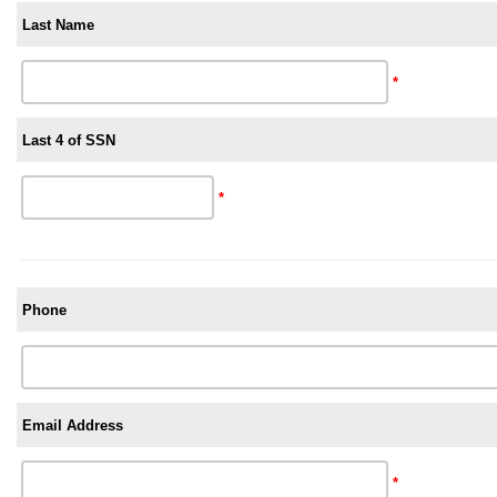
Last Name
*
Last 4 of SSN
*
Phone
Email Address
*