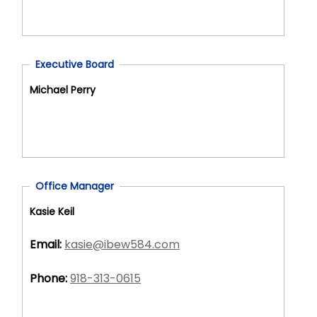
Executive Board
Michael Perry
Office Manager
Kasie Keil
Email:
kasie@ibew584.com
Phone:
918-313-0615