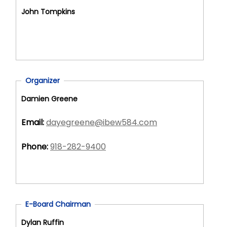
John Tompkins
Organizer
Damien Greene
Email:
dayegreene@ibew584.com
Phone:
918-282-9400
E-Board Chairman
Dylan Ruffin