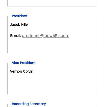
President
Jacob Hille
Email:
president@ibew584.com
Vice President
Vernon Colvin
Recording Secretary