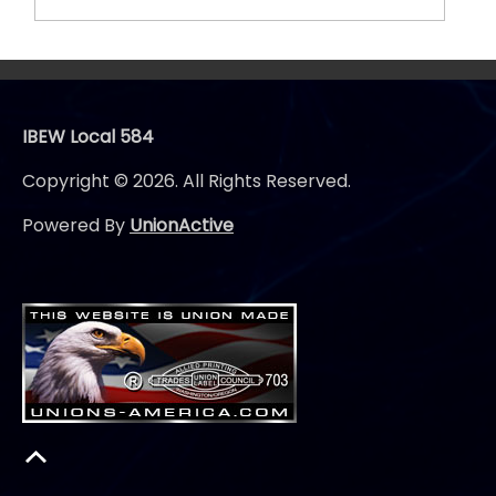
IBEW Local 584
Copyright © 2026. All Rights Reserved.
Powered By
UnionActive