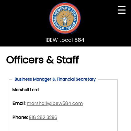
☰
IBEW Local 584
Officers & Staff
Business Manager & Financial Secretary
Marshall Lord
Email:
marshall@ibew584.com
Phone:
918 282 3296