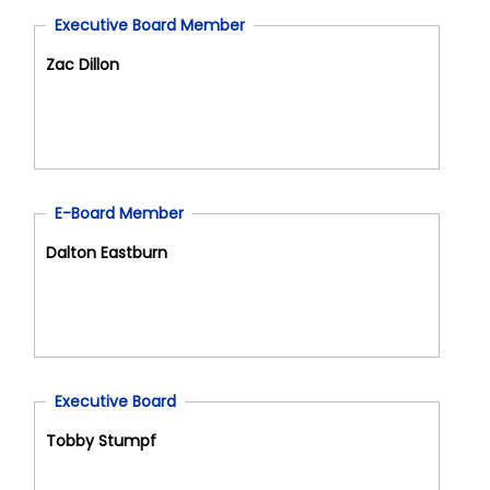
Executive Board Member
Zac Dillon
E-Board Member
Dalton Eastburn
Executive Board
Tobby Stumpf