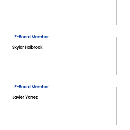
E-Board Member
Skylar Holbrook
E-Board Member
Javier Yanez